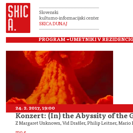
Slovenski
kulturno-informacijski center
SKICA DUNAJ
PROGRAM
UMETNIKI V REZIDENCI
24. 2. 2017, 19:00
Konzert: (In) the Abyssity of the
Z Margaret Unknown, Vid Drašler, Philip Leitner, Mari
mo.e