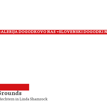
GALERIJA DOGODKOV
O NAS
SLOVENSKI DOGODKI 
 Grounds
o Rechtern in Linda Shamrock