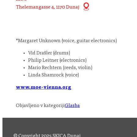
Thelemangasse 4, 1170 Dunaj
*Margaret Unknown (voice, guitar electronics)
Vid Drašler (drums)
Philip Leitner (electronics)
Mario Rechtern (reeds, violin)
Linda Shamrock (voice)
www.moe-vienna.org
Objavljeno v kategoriji
Glasba
© Copyright 2025 SKICA Dunaj