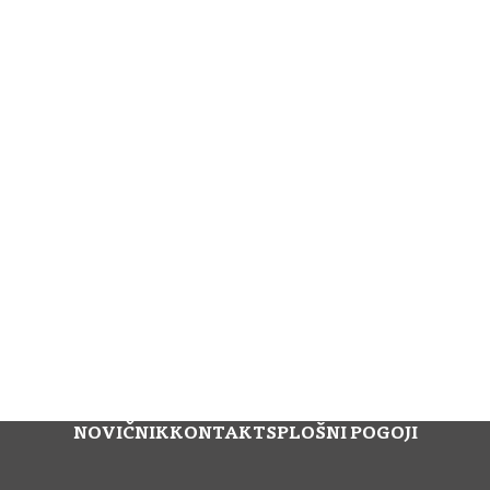
NOVIČNIK
KONTAKT
SPLOŠNI POGOJI